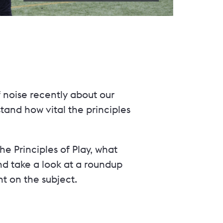
 noise recently about our
tand how vital the principles
the Principles of Play, what
d take a look at a roundup
t on the subject.