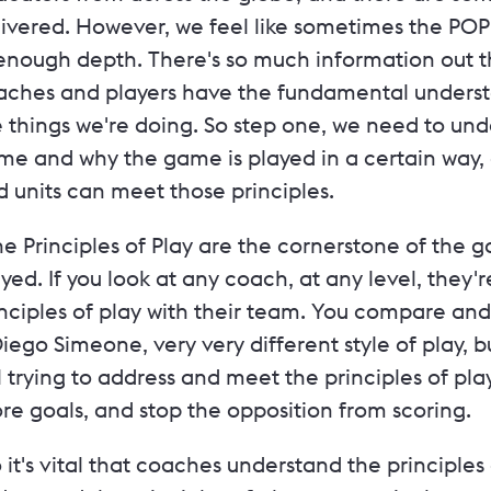
livered. However, we feel like sometimes the PO
enough depth. There's so much information out th
aches and players have the fundamental underst
 things we're doing. So step one, we need to und
me and why the game is played in a certain way, 
 units can meet those principles.
he Principles of Play are the cornerstone of the
yed. If you look at any coach, at any level, they'r
nciples of play with their team. You compare and
iego Simeone, very very different style of play,
ll trying to address and meet the principles of pl
re goals, and stop the opposition from scoring.
 it's vital that coaches understand the principles 