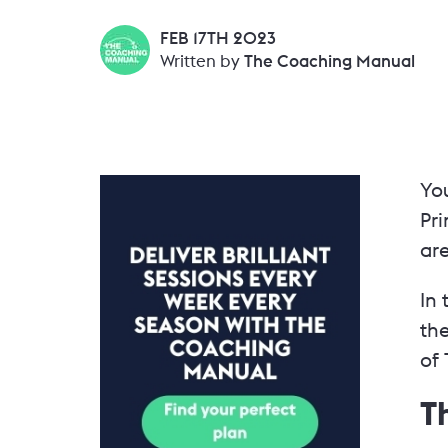
FEB 17TH 2023
Written by
The Coaching Manual
Yo
Pri
ar
In 
th
of 
T