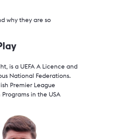
nd why they are so
Play
ht, is a UEFA A Licence and
us National Federations.
lish Premier League
 Programs in the USA