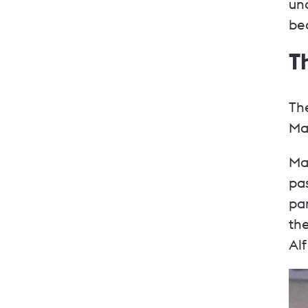
und
bec
T
The
Ma
Ma
pas
par
th
Al