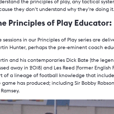
erstand the principles of play, any tactical syste
ause they don't understand why they're doing it.
he Principles of Play Educator
 sessions in our Principles of Play series are de
rtin Hunter, perhaps the pre-eminent coach educa
rtin and his contemporaries Dick Bate (the lege
sed away in 2018) and Les Reed (former English F
t of a lineage of football knowledge that includ
e game has produced; including Sir Bobby Robson
f Ramsey.