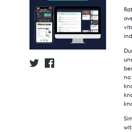
Rat
ove
vit
in
Dur
und
be
no 
kn
kno
kno
Si
wi