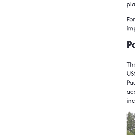
pla
For
im
P
The
US
Pa
ac
in