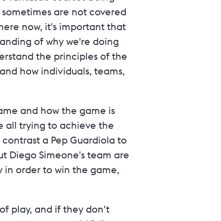
P sometimes are not covered
ere now, it's important that
anding of why we're doing
erstand the principles of the
and how individuals, teams,
 game and how the game is
e all trying to achieve the
 contrast a Pep Guardiola to
 but Diego Simeone's team are
ay in order to win the game,
of play, and if they don't