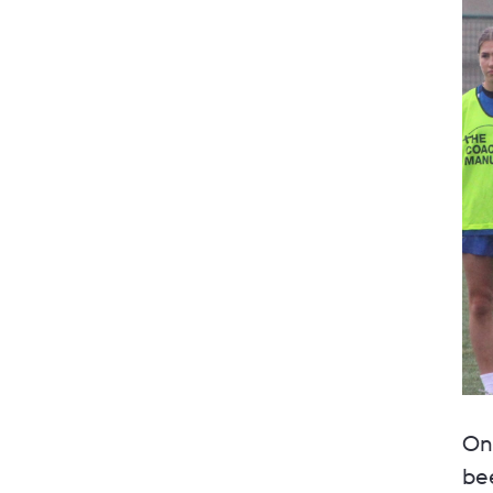
On 
bee