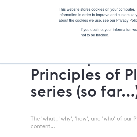
This website stores cookies on your computer. 
information in order to improve and customize y
about the cookies we use, see our Privacy Polic
If you decline, your information w
not to be tracked.
Roundup: Our
Principles of P
series (so far...
The 'what', 'why', 'how', and 'who' of our P
content...