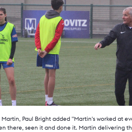
Martin, Paul Bright added "Martin's worked at ev
n there, seen it and done it. Martin delivering 