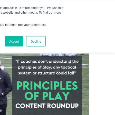
ite and allow us to remember you. We use this
Log In
Blog
Help Centre
Contact
Sign Up
is website and other media. To find out more
rowser to remember your preference
Accept
Decline