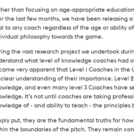
her than focusing on age-appropriate education, 
r the last few months, we have been releasing a 
al to any coach regardless of the age or ability of
dividual philosophy towards the game.
ing the vast research project we undertook during
erstand what level of knowledge coaches had of t
came very apparent that Level 1 Coaches in the
clear understanding of their importance. Level 2
owledge, and even many level 3 Coaches have ser
wledge. It’s not until coaches are taking professi
wledge of - and ability to teach - the principle
mply put, they are the fundamental truths for h
thin the boundaries of the pitch. They remain co