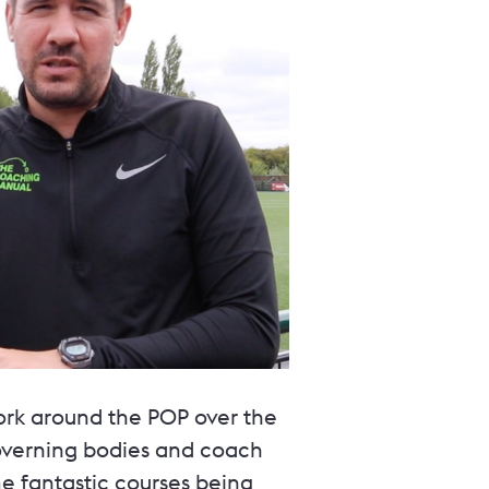
ork around the POP over the
governing bodies and coach
e fantastic courses being