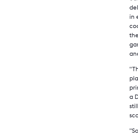
de
in 
co
the
ga
and
"T
pla
pri
a D
sti
sco
"So