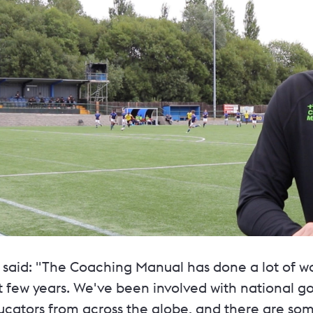
 said: "The Coaching Manual has done a lot of w
st few years. We've been involved with national 
ucators from across the globe, and there are som