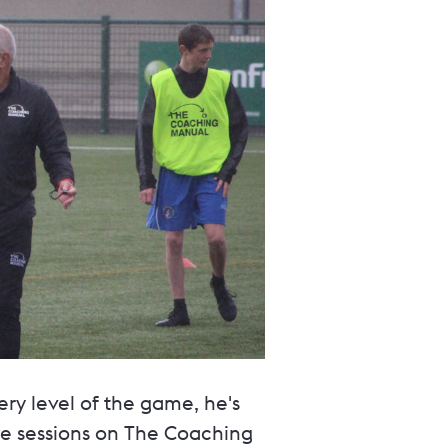
ery level of the game, he's
the sessions on The Coaching