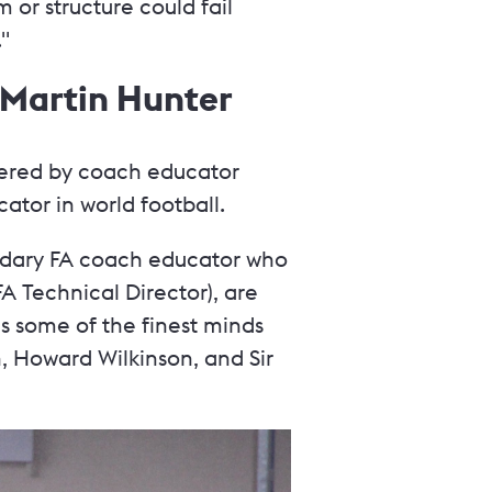
m or structure could fail
"
: Martin Hunter
livered by coach educator
tor in world football.
ndary FA coach educator who
A Technical Director), are
es some of the finest minds
, Howard Wilkinson, and Sir