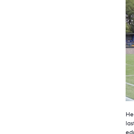
He
la
ed