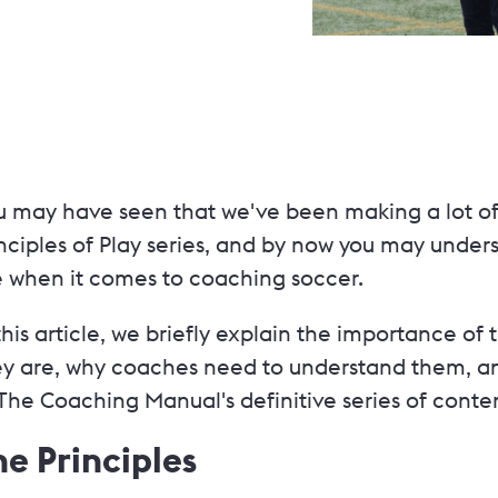
u may have seen that we've been making a lot of
nciples of Play series, and by now you may unders
e when it comes to coaching soccer.
this article, we briefly explain the importance of 
ey are, why coaches need to understand them, an
The Coaching Manual's definitive series of conten
he Principles