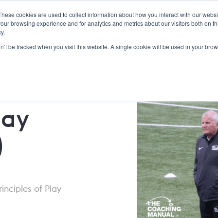
These cookies are used to collect information about how you interact with our webs
Dick Bate Education
Features
Services
About Us
our browsing experience and for analytics and metrics about our visitors both on th
y.
on’t be tracked when you visit this website. A single cookie will be used in your b
lay
)
rinciples of Play