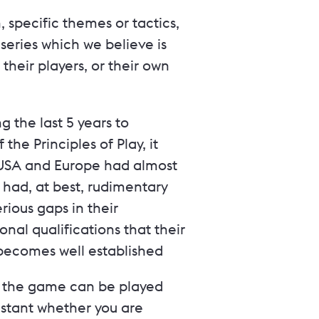
specific themes or tactics,
series which we believe is
 their players, or their own
 the last 5 years to
he Principles of Play, it
 USA and Europe had almost
 had, at best, rudimentary
ious gaps in their
onal qualifications that their
s becomes well established
ow the game can be played
nstant whether you are