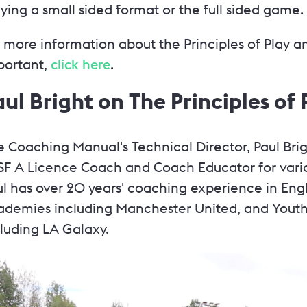
ying a small sided format or the full sided game.
 more information about the Principles of Play a
portant,
click here
.
aul Bright on The Principles of 
 Coaching Manual's Technical Director, Paul Brig
SF A Licence Coach and Coach Educator for vario
ul has over 20 years' coaching experience in Eng
ademies including Manchester United, and Youth
cluding LA Galaxy.