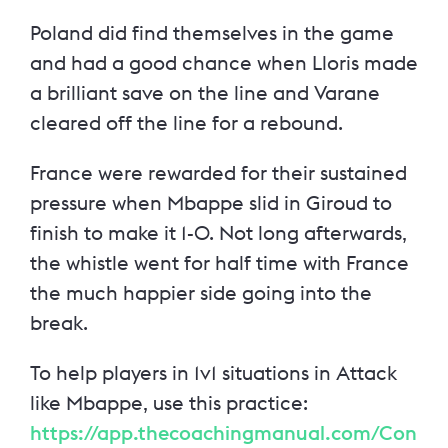
Poland did find themselves in the game
and had a good chance when Lloris made
a brilliant save on the line and Varane
cleared off the line for a rebound.
France were rewarded for their sustained
pressure when Mbappe slid in Giroud to
finish to make it 1-0. Not long afterwards,
the whistle went for half time with France
the much happier side going into the
break.
To help players in 1v1 situations in Attack
like Mbappe, use this practice:
https://app.thecoachingmanual.com/Con