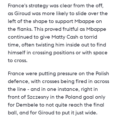
France's strategy was clear from the off,
as Giroud was more likely to slide over the
left of the shape to support Mbappe on
the flanks. This proved fruitful as Mbappe
continued to give Matty Cash a torrid
time, often twisting him inside out to find
himself in crossing positions or with space
to cross.
France were putting pressure on the Polish
defence, with crosses being fired in across
the line - and in one instance, right in
front of Szczesny in the Poland goal only
for Dembele to not quite reach the final
ball, and for Giroud to put it just wide.