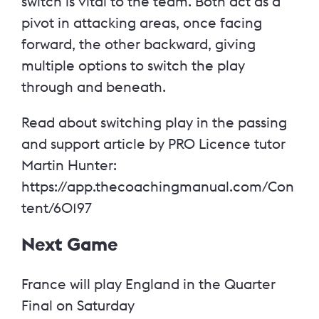
switch is vital to the team. Both act as a
pivot in attacking areas, once facing
forward, the other backward, giving
multiple options to switch the play
through and beneath.
Read about switching play in the passing
and support article by PRO Licence tutor
Martin Hunter:
https://app.thecoachingmanual.com/Con
tent/60197
Next Game
France will play England in the Quarter
Final on Saturday