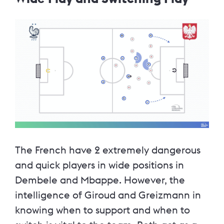
The French have 2 extremely dangerous
and quick players in wide positions in
Dembele and Mbappe. However, the
intelligence of Giroud and Greizmann in
knowing when to support and when to