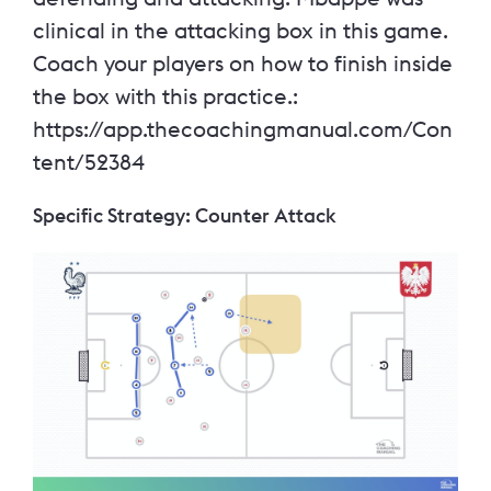
clinical in the attacking box in this game.
Coach your players on how to finish inside
the box with this practice.:
https://app.thecoachingmanual.com/Con
tent/52384
Specific Strategy: Counter Attack