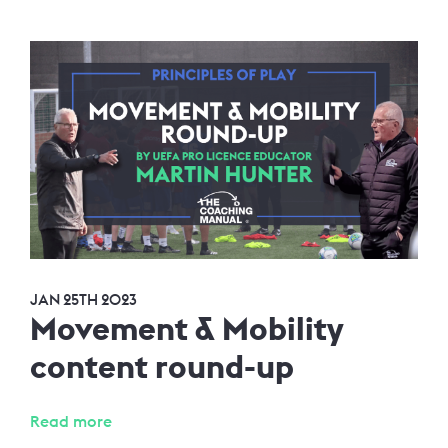
JAN 25TH 2023
Movement & Mobility
content round-up
Read more