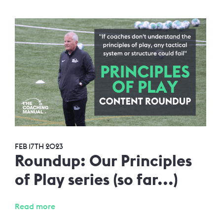
FEB 17TH 2023
Roundup: Our Principles
of Play series (so far...)
Read more