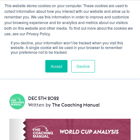
This website stores cookies on your computer. These cookies are used to
Trustpilot
Log In
collect information about how you interact with our website and allow us to
remember you. We use this information in order to improve and customize
your browsing experience and for analytics and metrics about our visitors
both on this website and other media. To find out more about the cookies we
TCM Analysis: France v
use, see our Privacy Policy.
If you decline, your information won’t be tracked when you visit this
Poland
website. A single cookie will be used in your browser to remember
your preference not to be tracked.
The last 16 knockout stage of the World cup
Accept
Decline
saw World Champions France take on Poland.
DEC 5TH 2022
Written by
The Coaching Manual