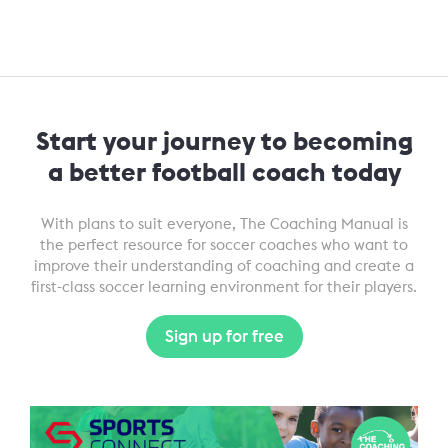
Start your journey to becoming
a better football coach today
With plans to suit everyone, The Coaching Manual is
the perfect resource for soccer coaches who want to
improve their understanding of coaching and create a
first-class soccer learning environment for their players.
Sign up for free