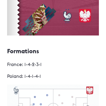
Formations
France: 1-4-2-3-1
Poland: 1-4-1-4-1