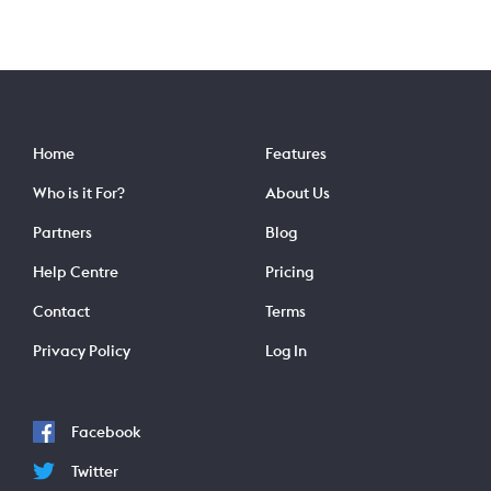
Home
Features
Who is it For?
About Us
Partners
Blog
Help Centre
Pricing
Contact
Terms
Privacy Policy
Log In
Facebook
Twitter