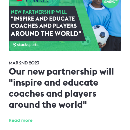
MAR 2ND 2023
Our new partnership will
"inspire and educate
coaches and players
around the world"
Read more