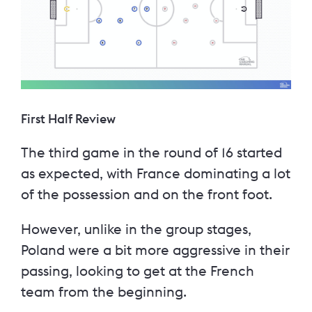
First Half Review
The third game in the round of 16 started
as expected, with France dominating a lot
of the possession and on the front foot.
However, unlike in the group stages,
Poland were a bit more aggressive in their
passing, looking to get at the French
team from the beginning.