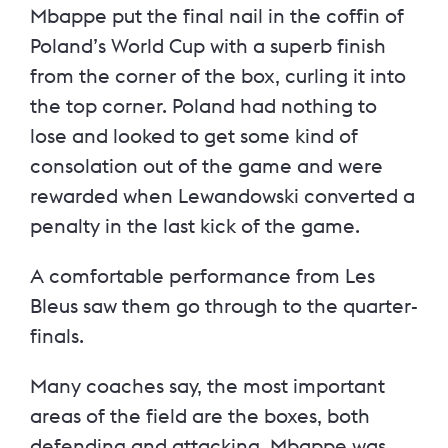
Mbappe put the final nail in the coffin of
Poland’s World Cup with a superb finish
from the corner of the box, curling it into
the top corner. Poland had nothing to
lose and looked to get some kind of
consolation out of the game and were
rewarded when Lewandowski converted a
penalty in the last kick of the game.
A comfortable performance from Les
Bleus saw them go through to the quarter-
finals.
Many coaches say, the most important
areas of the field are the boxes, both
defending and attacking. Mbappe was