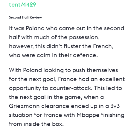
tent/4429
Second Half Review
It was Poland who came out in the second
half with much of the possession,
however, this didn't fluster the French,
who were calm in their defence.
With Poland looking to push themselves
for the next goal, France had an excellent
opportunity to counter-attack. This led to
the next goal in the game, when a
Griezmann clearance ended up in a 3v3
situation for France with Mbappe finishing
from inside the box.