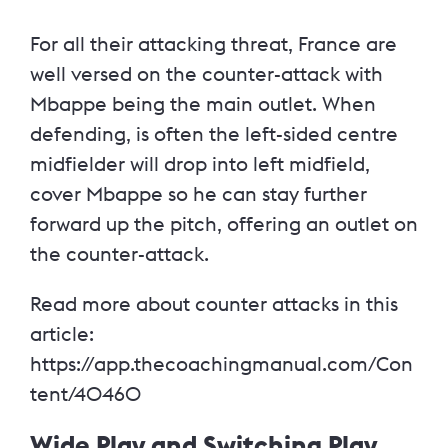
For all their attacking threat, France are
well versed on the counter-attack with
Mbappe being the main outlet. When
defending, is often the left-sided centre
midfielder will drop into left midfield,
cover Mbappe so he can stay further
forward up the pitch, offering an outlet on
the counter-attack.
Read more about counter attacks in this
article:
https://app.thecoachingmanual.com/Con
tent/40460
Wide Play and Switching Play