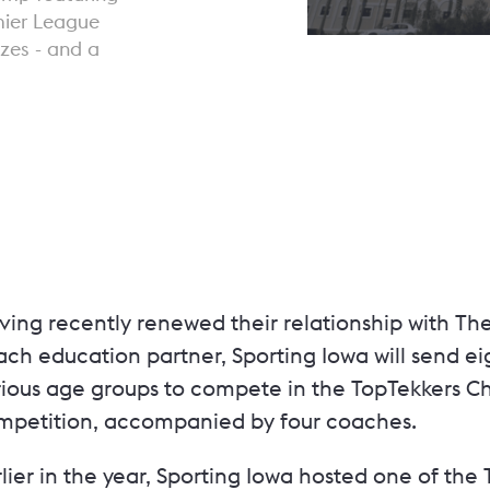
mier League
zes - and a
ving recently renewed their relationship with Th
ch education partner, Sporting Iowa will send eig
rious age groups to compete in the TopTekkers C
mpetition, accompanied by four coaches.
lier in the year, Sporting Iowa hosted one of th