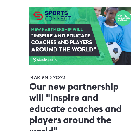
MAR 2ND 2023
Our new partnership
will "inspire and
educate coaches and
players around the
world"