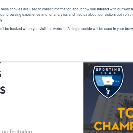
These cookies are used to collect information about how you interact with our webs
Dick Bate Education
Features
Services
About Us
our browsing experience and for analytics and metrics about our visitors both on th
y.
on’t be tracked when you visit this website. A single cookie will be used in your b
join
s
s
amp featuring