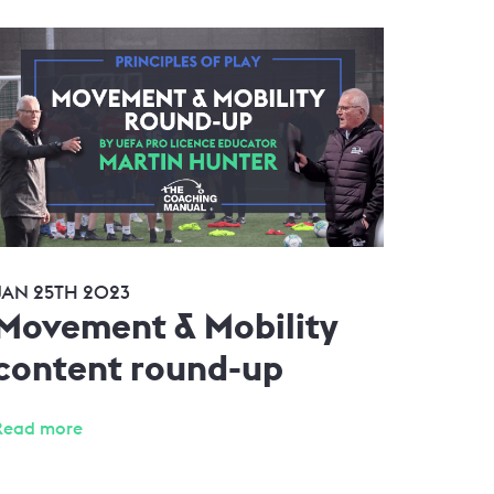
JAN 25TH 2023
Movement & Mobility
content round-up
Read more