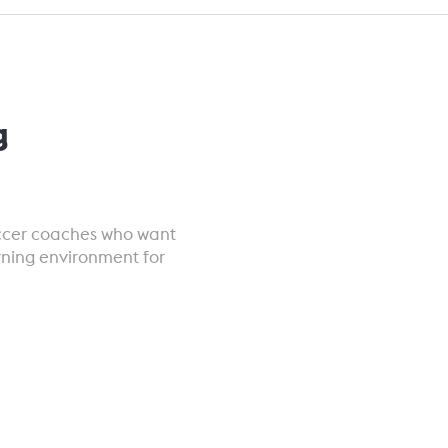
g
occer coaches who want
rning environment for