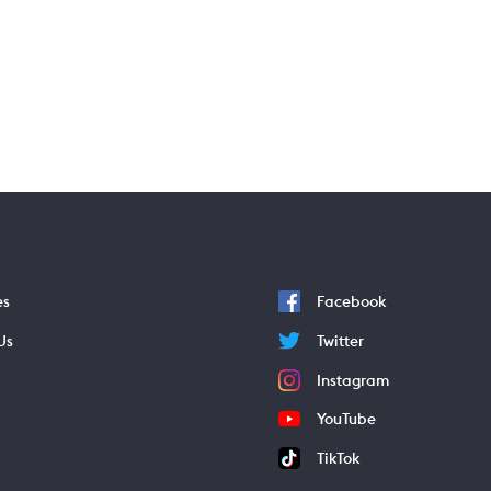
es
Facebook
Us
Twitter
Instagram
YouTube
TikTok