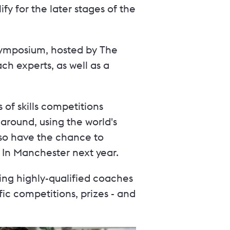
y for the later stages of the
 symposium, hosted by The
h experts, as well as a
of skills competitions
around, using the world's
lso have the chance to
s In Manchester next year.
ing highly-qualified coaches
c competitions, prizes - and