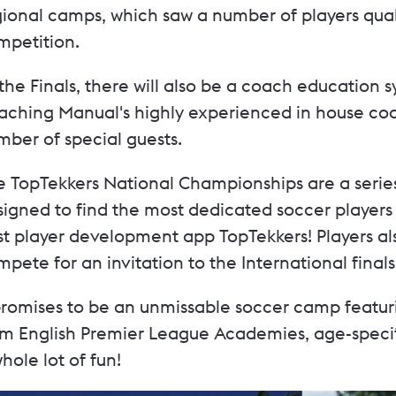
ional camps, which saw a number of players qualif
mpetition.
the Finals, there will also be a coach education
aching Manual's highly experienced in house coac
mber of special guests.
 TopTekkers National Championships are a series 
igned to find the most dedicated soccer players 
st player development app TopTekkers! Players a
pete for an invitation to the International final
 promises to be an unmissable soccer camp featur
om English Premier League Academies, age-specifi
hole lot of fun!