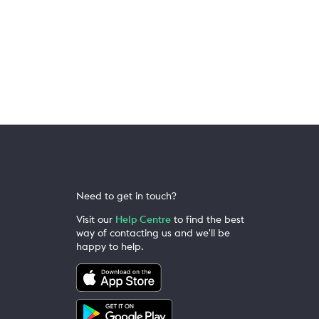
Need to get in touch?
Visit our
Help Centre
to find the best
way of contacting us and we'll be
happy to help.