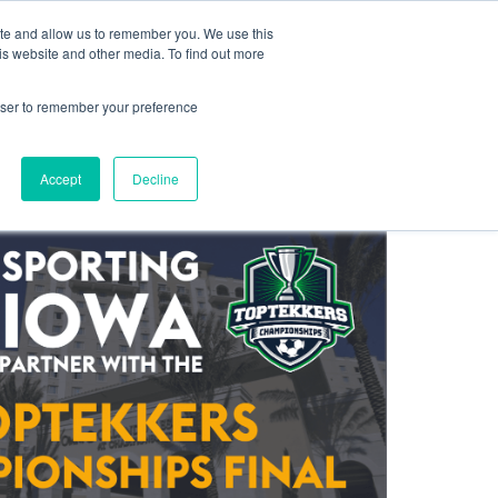
ite and allow us to remember you. We use this
Log In
Blog
Help Centre
Contact
Sign Up
is website and other media. To find out more
rowser to remember your preference
Accept
Decline