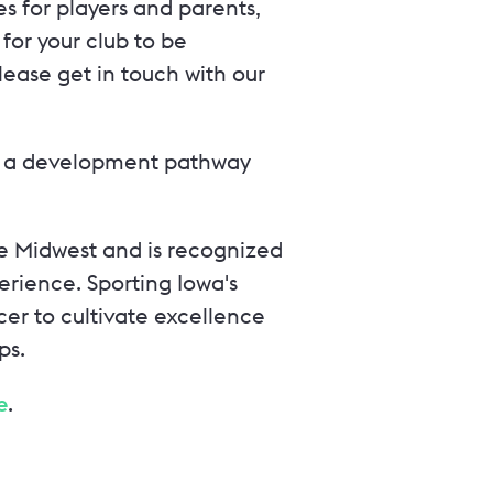
s for players and parents,
e for your club to be
ease get in touch with our
ith a development pathway
the Midwest and is recognized
rience. Sporting Iowa's
cer to cultivate excellence
ps.
e
.