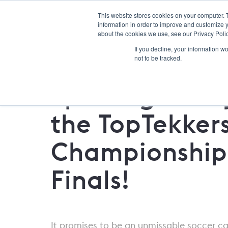
This website stores cookies on your computer. 
information in order to improve and customize y
about the cookies we use, see our Privacy Polic
If you decline, your information w
not to be tracked.
Sporting Iowa 
the TopTekker
Championship
Finals!
It promises to be an unmissable soccer c