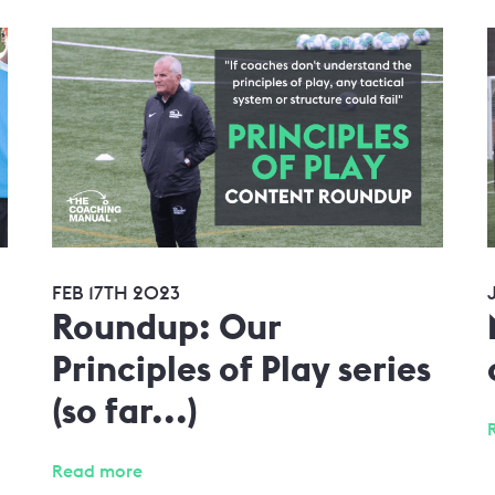
FEB 17TH 2023
Roundup: Our
Principles of Play series
(so far...)
Read more