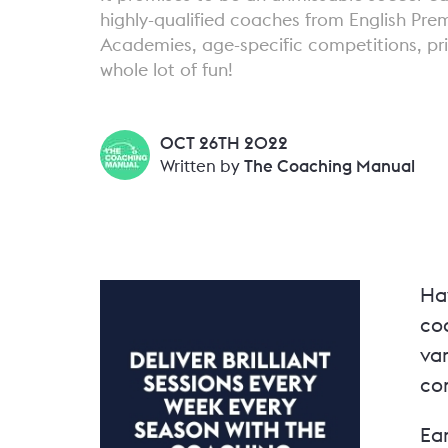
highly-qualified coaches from English Pre
Academies, age-specific competitions, pri
whole lot of fun!
OCT 26TH 2022
Written by
The Coaching Manual
Ha
coa
va
co
Ear