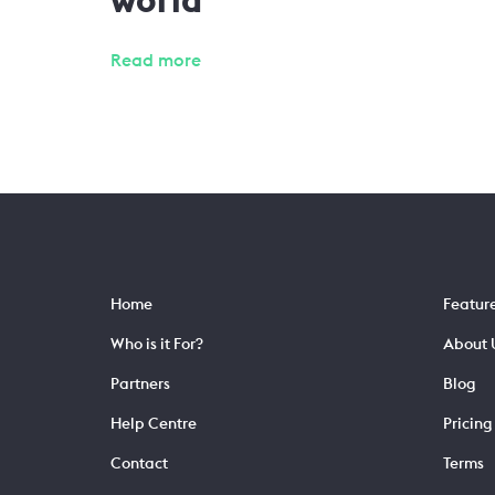
Read more
Home
Featur
Who is it For?
About 
Partners
Blog
Help Centre
Pricing
Contact
Terms