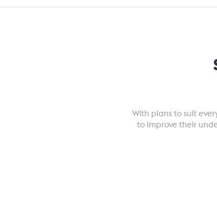
With plans to suit ev
to improve their und