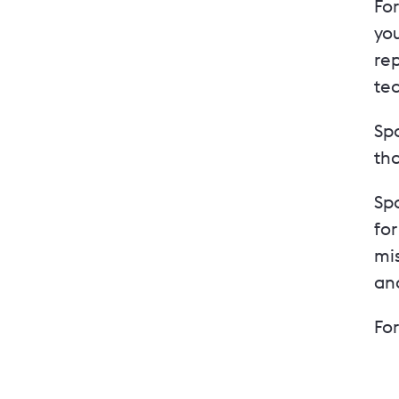
For
yo
rep
te
Sp
tha
Spo
fo
mis
an
Fo