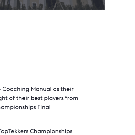
e Coaching Manual as their
ht of their best players from
hampionships Final
e TopTekkers Championships