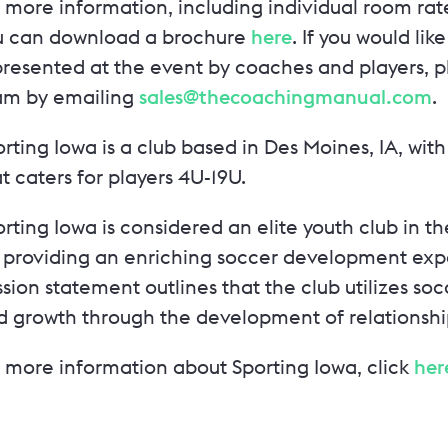
 more information, including individual room rate
u can download a brochure
here
. If you would lik
resented at the event by coaches and players, pl
am by emailing
sales@thecoachingmanual.com
.
orting Iowa is a club based in Des Moines, IA, w
t caters for players 4U-19U.
rting Iowa is considered an elite youth club in 
r providing an enriching soccer development expe
sion statement outlines that the club utilizes soc
d growth through the development of relationshi
r more information about Sporting Iowa, click
her