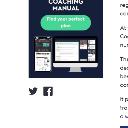
reg
co
At 
Co
nu
The
des
be
com
It
fr
a w