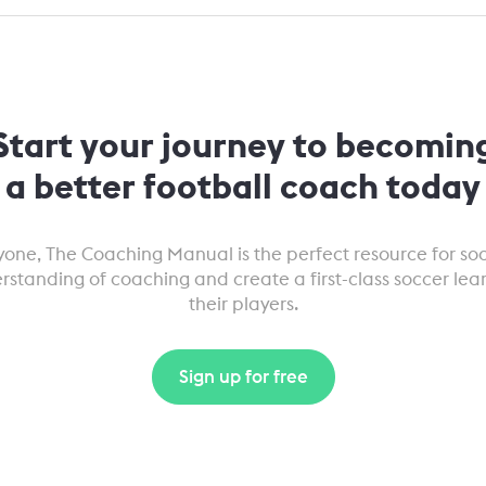
Start your journey to becomin
a better football coach today
eryone, The Coaching Manual is the perfect resource for s
erstanding of coaching and create a first-class soccer lea
their players.
Sign up for free